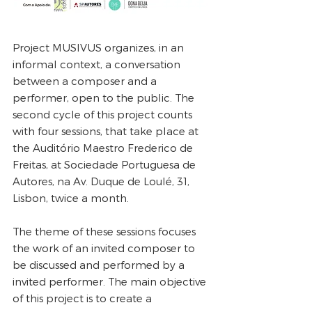
Project MUSIVUS organizes, in an
informal context, a conversation
between a composer and a
performer, open to the public. The
second cycle of this project counts
with four sessions, that take place at
the Auditório Maestro Frederico de
Freitas, at Sociedade Portuguesa de
Autores, na Av. Duque de Loulé, 31,
Lisbon, twice a month.
The theme of these sessions focuses
the work of an invited composer to
be discussed and performed by a
invited performer. The main objective
of this project is to create a