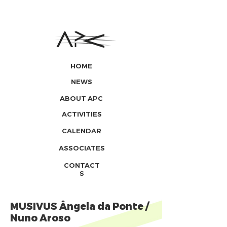
HOME
NEWS
ABOUT APC
ACTIVITIES
CALENDAR
ASSOCIATES
CONTACT
S
MUSIVUS Ângela da Ponte /
Nuno Aroso