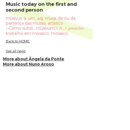
Music today on the first and
second person
mūsīvus, a, um, adj. musa, de ou da
pertença das musas, artístico
—Como subst.: mūsīvum, i, n., = μουσεῖον,
trabalho em mosaico, mosaico
Back to HOME
See all news
More about Ângela da Ponte
More about Nuno Aroso