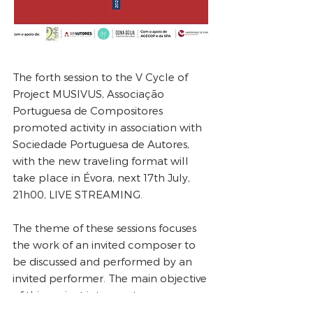
The forth session to the V Cycle of
Project MUSIVUS, Associação
Portuguesa de Compositores
promoted activity in association with
Sociedade Portuguesa de Autores,
with the new traveling format will
take place in Évora, next 17th July,
21h00, LIVE STREAMING.
The theme of these sessions focuses
the work of an invited composer to
be discussed and performed by an
invited performer. The main objective
of this project is to create a
perspective dialogue between