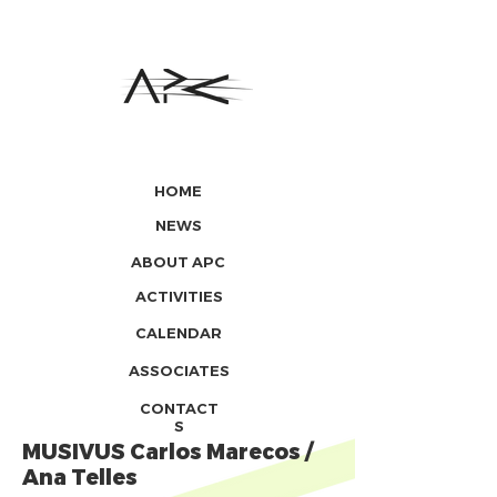
HOME
NEWS
ABOUT APC
ACTIVITIES
CALENDAR
ASSOCIATES
CONTACT
S
MUSIVUS Carlos Marecos /
Ana Telles