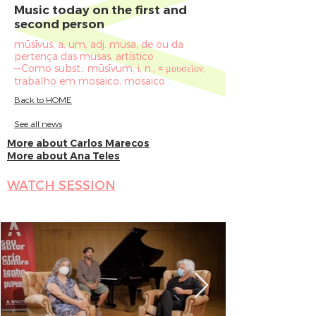
Music today on the first and
second person
mūsīvus, a, um, adj. musa, de ou da
pertença das musas, artístico
—Como subst.: mūsīvum, i, n., = μουσεῖον,
trabalho em mosaico, mosaico
Back to HOME
See all news
More about Carlos Marecos
More about Ana Teles
WATCH SESSION