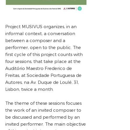
Project MUSIVUS organizes, in an
informal context, a conversation
between a composer and a
performer, open to the public. The
first cycle of this project counts with
four sessions, that take place at the
Auditório Maestro Frederico de
Freitas, at Sociedade Portuguesa de
Autores, na Av. Duque de Loulé, 31,
Lisbon, twice a month.
The theme of these sessions focuses
the work of an invited composer to
be discussed and performed by an
invited performer. The main objective