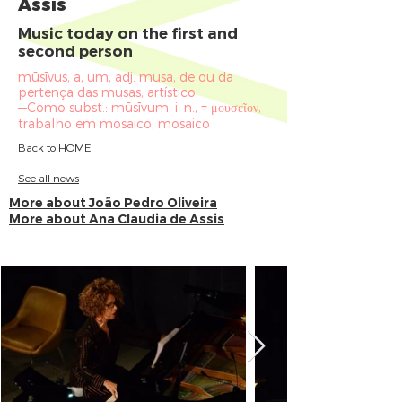
Assis
Music today on the first and
second person
mūsīvus, a, um, adj. musa, de ou da
pertença das musas, artístico
—Como subst.: mūsīvum, i, n., = μουσεῖον,
trabalho em mosaico, mosaico
Back to HOME
See all news
More about João Pedro Oliveira
More about Ana Claudia de Assis