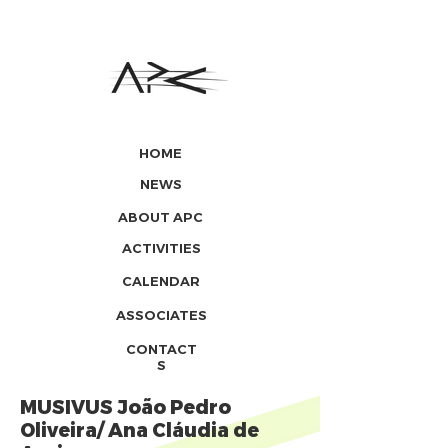
HOME
NEWS
ABOUT APC
ACTIVITIES
CALENDAR
ASSOCIATES
CONTACT
S
MUSIVUS João Pedro
Oliveira/ Ana Cláudia de