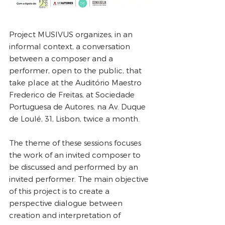
Project MUSIVUS organizes, in an
informal context, a conversation
between a composer and a
performer, open to the public, that
take place at the Auditório Maestro
Frederico de Freitas, at Sociedade
Portuguesa de Autores, na Av. Duque
de Loulé, 31, Lisbon, twice a month.
The theme of these sessions focuses
the work of an invited composer to
be discussed and performed by an
invited performer. The main objective
of this project is to create a
perspective dialogue between
creation and interpretation of