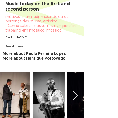
Music today on the first and
second person
mūsīvus, a, um, adj. musa, de ou da
pertença das musas, artístico
—Como subst.: mūsīvum, i, n., = μουσεῖον,
trabalho em mosaico, mosaico
Back to HOME
See all news
More about Paulo Ferreira Lopes
More about Henrique Portovedo