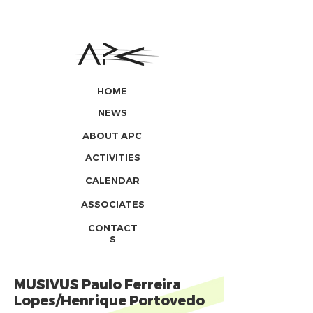
HOME
NEWS
ABOUT APC
ACTIVITIES
CALENDAR
ASSOCIATES
CONTACT
S
MUSIVUS Paulo Ferreira
Lopes/Henrique Portovedo