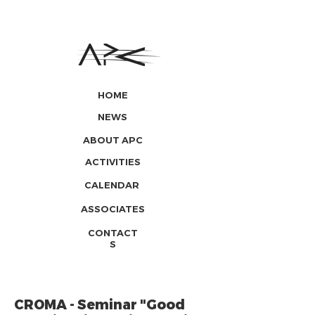
HOME
NEWS
ABOUT APC
ACTIVITIES
CALENDAR
ASSOCIATES
CONTACT
S
CROMA - Seminar "Good