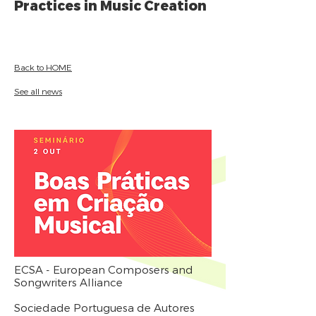
Practices in Music Creation
Back to HOME
See all news
ECSA - European Composers and
Songwriters Alliance
Sociedade Portuguesa de Autores