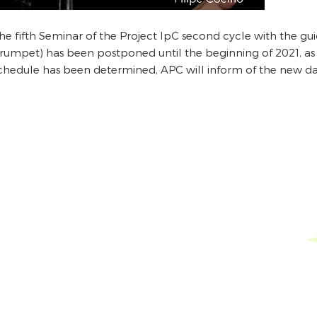
he fifth Seminar of the Project IpC second cycle with the gu
trumpet) has been postponed until the beginning of 2021, as 
chedule has been determined, APC will inform of the new dat