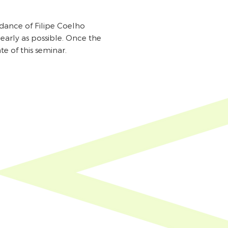
idance of Filipe Coelho
early as possible. Once the
e of this seminar.