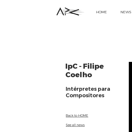
HOME
NEWS
IpC - Filipe
Coelho
Intérpretes para
Compositores
Back to HOME
See all news