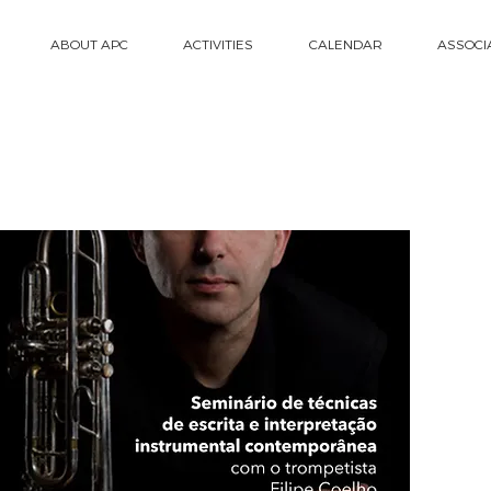
ABOUT APC
ACTIVITIES
CALENDAR
ASSOCI