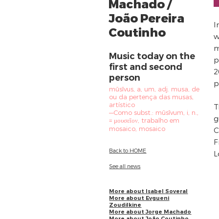
Machado /
João Pereira
I
Coutinho
w
m
Music today on the
p
first and second
2
person
p
mūsīvus, a, um, adj. musa, de
ou da pertença das musas,
artístico
T
—Como subst.: mūsīvum, i, n.,
g
= μουσεῖον, trabalho em
mosaico, mosaico
C
F
Back to HOME
L
See all news
More about Isabel Soveral
More about Evgueni
Zoudilkine
More about Jorge Machado
More about João Coutinho