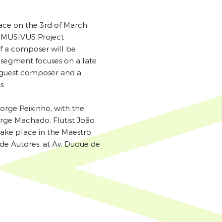
lace on the 3rd of March,
 MUSIVUS Project
of a composer will be
s segment focuses on a late
a guest composer and a
s.
rge Peixinho, with the
Jorge Machado, Flutist João
take place in the Maestro
de Autores, at Av. Duque de