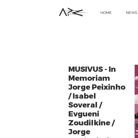
HOME
NEWS
MUSIVUS - In
Memoriam
Jorge Peixinho
/ Isabel
Soveral /
Evgueni
Zoudilkine /
Jorge