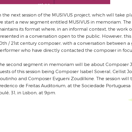
n the next session of the MUSIVUS project, which will take p
e start a new segment entitled MUSIVUS in memoriam. The
aintains its format where, in an informal context, the work 
resented in a conversation open to the public. However, thi
0th / 21st century composer, with a conversation between 
erformer who have directly contacted the composer in focu
he second segment in memoriam will be about Composer Jo
uests of this session being Composer Isabel Soveral, Cellist 
outinho and Composer Evgueni Zoudilkine. The session will 
rederico de Freitas Auditorium, at the Sociedade Portuguesa 
oulé, 31, in Lisbon, at 9pm.