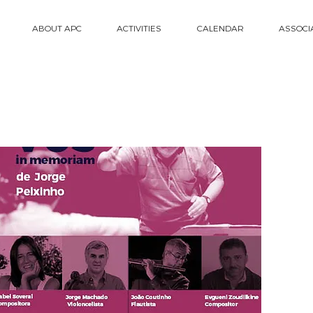
ABOUT APC
ACTIVITIES
CALENDAR
ASSOCI