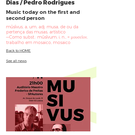
Dias / Pedro Rodrigues
Music today on the first and
second person
mūsīvus, a, um, adj. musa, de ou da
pertença das musas, artístico
—Como subst.: mūsīvum, i, n., = μουσεῖον,
trabalho em mosaico, mosaico
Back to HOME
See all news