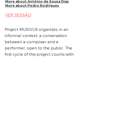
More about
António de Sousa Dias
More about
Pedro Rodrigues
VER SESSÃO
Project MUSIVUS organizes, in an
informal context, a conversation
between a composer and a
performer, open to the public. The
first cycle of this project counts with
four sessions, that take place at the
Auditório Maestro Frederico de
Freitas, at Sociedade Portuguesa de
Autores, na Av. Duque de Loulé, 31,
Lisbon, twice a month.
The theme of these sessions focuses
the work of an invited composer to
be discussed and performed by an