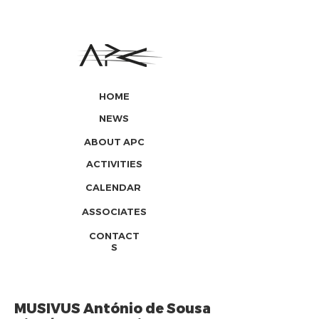
HOME
NEWS
ABOUT APC
ACTIVITIES
CALENDAR
ASSOCIATES
CONTACT
S
MUSIVUS António de Sousa