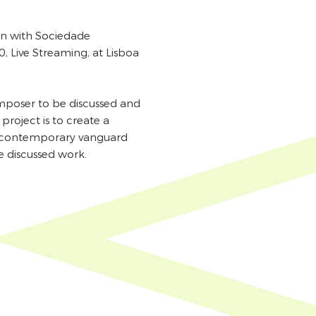
ion with Sociedade
, Live Streaming, at Lisboa
omposer to be discussed and
project is to create a
f contemporary vanguard
e discussed work.