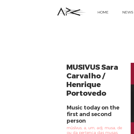
HOME
NEWS
MUSIVUS Sara
Carvalho /
Henrique
Portovedo
Music today on the
first and second
person
mūsīvus, a, um, adj. musa, de
ou da pertença das musas,