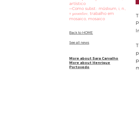
artístico
—Como subst.: mūsīvum, i, n.,
= μουσεῖον, trabalho em
T
mosaico, mosaico
P
I
Back to HOME
See all news
T
p
More about Sara Carvalho
p
More about Henrique
Portovedo
m