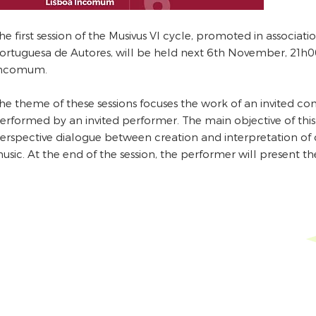
he first session of the Musivus VI cycle, promoted in associat
ortuguesa de Autores, will be held next 6th November, 21h00
ncomum.
he theme of these sessions focuses the work of an invited c
erformed by an invited performer. The main objective of this 
erspective dialogue between creation and interpretation o
usic. At the end of the session, the performer will present th