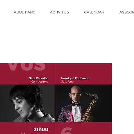
ABOUT APC
ACTIVITIES
CALENDAR
ASSOCI