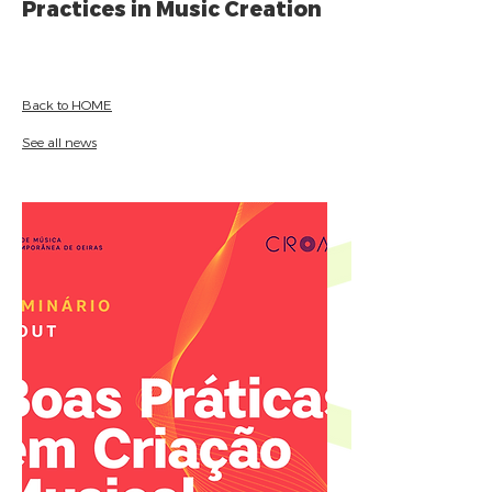
Practices in Music Creation
Back to HOME
See all news