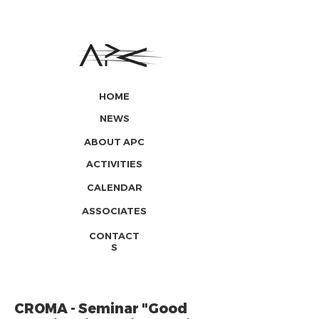
HOME
NEWS
ABOUT APC
ACTIVITIES
CALENDAR
ASSOCIATES
CONTACT
S
CROMA - Seminar "Good