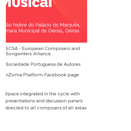
ECSA - European Composers and
Songwriters Alliance
Sociedade Portuguesa de Autores
riZoma Platform Facebook page
Space integrated in the cycle with
presentations and discussion panels
directed to all composers of all areas
of musical composition regarding the
problems of the sector. Guests will
include Esther Gottschalk, director of